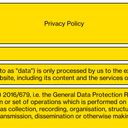
Privacy Policy
 to as "data") is only processed by us to the 
site, including its content and the services o
) 2016/679, i.e. the General Data Protection R
 or set of operations which is performed on 
collection, recording, organisation, structur
 transmission, dissemination or otherwise maki