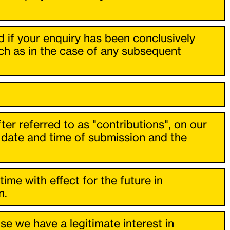
ed if your enquiry has been conclusively
uch as in the case of any subsequent
ter referred to as "contributions", on our
he date and time of submission and the
time with effect for the future in
n.
e we have a legitimate interest in