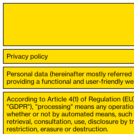
Privacy policy
Personal data (hereinafter mostly referred
providing a functional and user-friendly web
According to Article 4(1) of Regulation (EU
"GDPR"), "processing" means any operation
whether or not by automated means, such as 
retrieval, consultation, use, disclosure by
restriction, erasure or destruction.