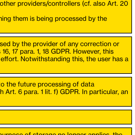
ther providers/controllers (cf. also Art. 20
rning them is being processed by the
osed by the provider of any correction or
s 16, 17 para. 1, 18 GDPR. However, this
 effort. Notwithstanding this, the user has a
to the future processing of data
t. 6 para. 1 lit. f) GDPR. In particular, an
urpose of storage no longer applies, the