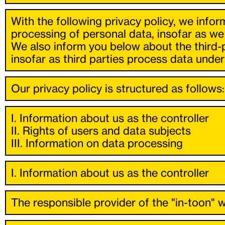
With the following privacy policy, we infor
processing of personal data, insofar as we
We also inform you below about the third-
insofar as third parties process data under 
Our privacy policy is structured as follows:
I. Information about us as the controller
II. Rights of users and data subjects
III. Information on data processing
I. Information about us as the controller
The responsible provider of the "in-toon" w