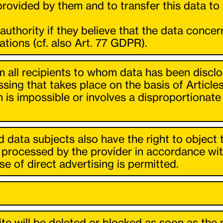
ovided by them and to transfer this data to o
 authority if they believe that the data conce
ations (cf. also Art. 77 GDPR).
orm all recipients to whom data has been discl
ssing that takes place on the basis of Article
on is impossible or involves a disproportionate
.
 data subjects also have the right to object 
processed by the provider in accordance with Ar
e of direct advertising is permitted.
e will be deleted or blocked as soon as the p