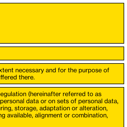
extent necessary and for the purpose of
ffered there.
egulation (hereinafter referred to as
personal data or on sets of personal data,
ing, storage, adaptation or alteration,
ng available, alignment or combination,