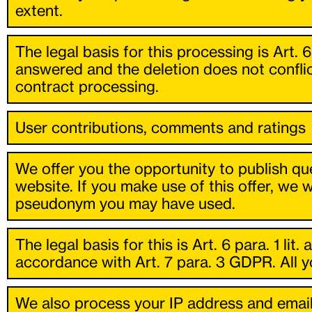
extent.
The legal basis for this processing is Art. 
answered and the deletion does not conflic
contract processing.
User contributions, comments and ratings
We offer you the opportunity to publish que
website. If you make use of this offer, we 
pseudonym you may have used.
The legal basis for this is Art. 6 para. 1 li
accordance with Art. 7 para. 3 GDPR. All yo
We also process your IP address and email