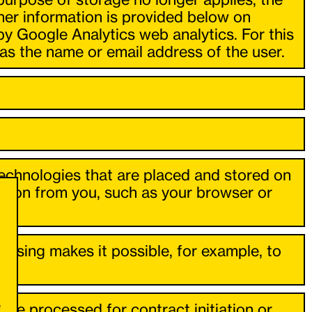
ther information is provided below on
by Google Analytics web analytics. For this
as the name or email address of the user.
technologies that are placed and stored on
ation from you, such as your browser or
essing makes it possible, for example, to
e
s are processed for contract initiation or