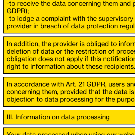
-to receive the data concerning them and pr
GDPR);
-to lodge a complaint with the supervisory
provider in breach of data protection regul
In addition, the provider is obliged to inf
deletion of data or the restriction of proce
obligation does not apply if this notificati
right to information about these recipients
In accordance with Art. 21 GDPR, users and
concerning them, provided that the data is 
objection to data processing for the purpos
III. Information on data processing
Your data processed when using our websit