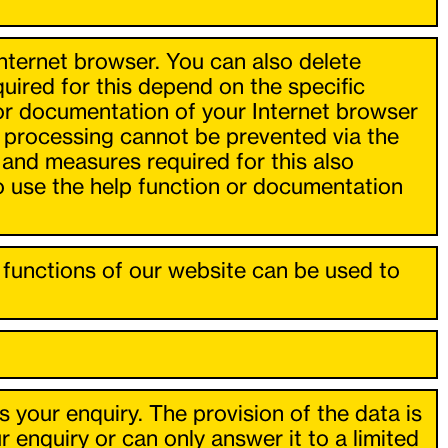
Internet browser. You can also delete
ired for this depend on the specific
 or documentation of your Internet browser
, processing cannot be prevented via the
 and measures required for this also
so use the help function or documentation
ll functions of our website can be used to
s your enquiry. The provision of the data is
enquiry or can only answer it to a limited