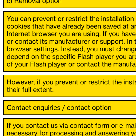
c) Removal option
You can prevent or restrict the installatio
cookies that have already been saved at a
Internet browser you are using. If you hav
or contact its manufacturer or support. In
browser settings. Instead, you must change
depend on the specific Flash player you ar
of your Flash player or contact the manufa
However, if you prevent or restrict the ins
their full extent.
Contact enquiries / contact option
If you contact us via contact form or e-mai
necessary for processing and answering you