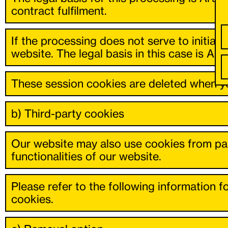
contract fulfilment.
If the processing does not serve to initiate 
website. The legal basis in this case is Art. 
These session cookies are deleted when yo
b) Third-party cookies
Our website may also use cookies from par
functionalities of our website.
Please refer to the following information fo
cookies.