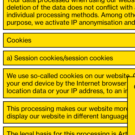
deletion of the data does not conflict with
individual processing methods. Among other
purpose, we activate IP anonymisation and 
Cookies
a) Session cookies/session cookies
We use so-called cookies on our website. C
your end device by the Internet browser y
location data or your IP address, to an indi
This processing makes our website more use
display our website in different languages 
The legal basis for this processing is Art. 