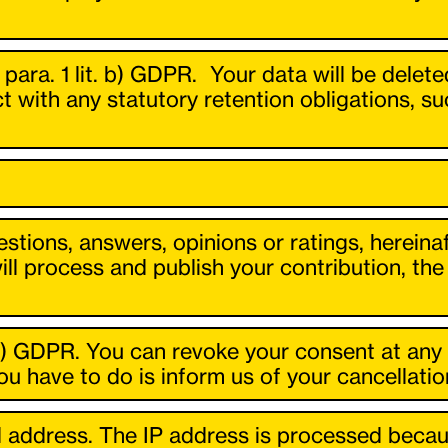
6 para. 1 lit. b) GDPR. Your data will be delet
t with any statutory retention obligations, s
stions, answers, opinions or ratings, hereinaf
will process and publish your contribution, t
t. a) GDPR. You can revoke your consent at any 
u have to do is inform us of your cancellatio
 address. The IP address is processed becaus