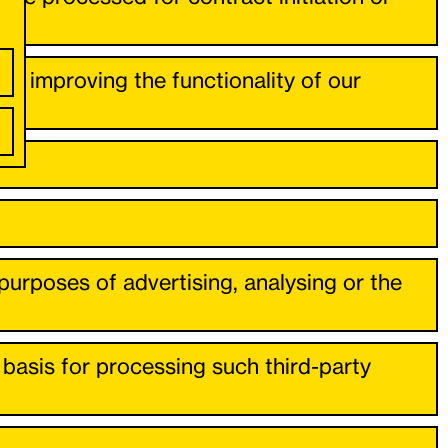
s in improving the functionality of our
rposes of advertising, analysing or the
l basis for processing such third-party