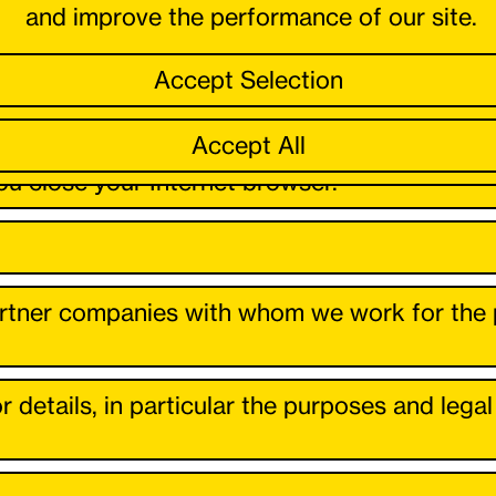
and improve the performance of our site.
Accept Selection
or fulfil a contract, our legitimate interest lie
6 para. 1 lit. f) GDPR.
Accept All
u close your Internet browser.
tner companies with whom we work for the pu
r details, in particular the purposes and lega