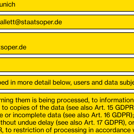
unich
ballett@staatsoper.de
tsoper.de
ed in more detail below, users and data subje
ning them is being processed, to information
to copies of the data (see also Art. 15 GDPR
te or incomplete data (see also Art. 16 GDPR);
hout undue delay (see also Art. 17 GDPR), or,
, to restriction of processing in accordance 