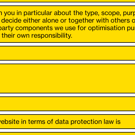
m you in particular about the type, scope, pur
 decide either alone or together with others
party components we use for optimisation pur
their own responsibility.
ebsite in terms of data protection law is