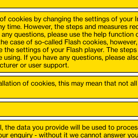
n of cookies by changing the settings of your 
ny time. However, the steps and measures requ
e any questions, please use the help function
 the case of so-called Flash cookies, however
 the settings of your Flash player. The steps
e using. If you have any questions, please al
cturer or user support.
tallation of cookies, this may mean that not a
l, the data you provide will be used to proces
r enquiry - without it we cannot answer your 