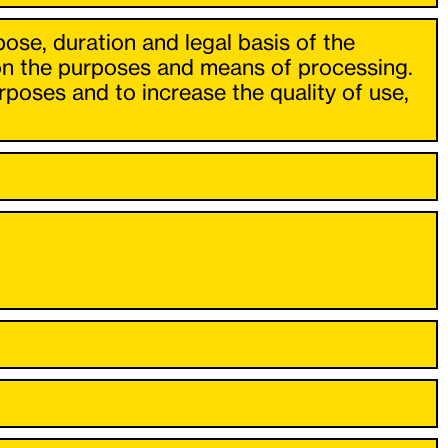
pose, duration and legal basis of the
 on the purposes and means of processing.
poses and to increase the quality of use,