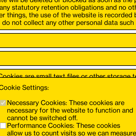
 any statutory retention obligations and no o
 things, the use of the website is recorded 
do not collect any other personal data such 
ookies are small text files or other storage 
ou use. These cookies process certain inform
Cookie Settings:
vidual extent.
Necessary Cookies: These cookies are
r-friendly, effective and secure, as the proc
necessary for the website to function and
or to offer a shopping basket function.
cannot be switched off.
Performance Cookies: These cookies
allow us to count visits so we can measur
6 para. 1 lit. b) GDPR, insofar as these cookie