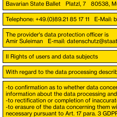
Bavarian State Ballet Platzl, 7 80538, M
Telephone: +49.(0)89.21 85 17 11 E-Mail: 
The provider's data protection officer is
Amir Suleiman E-mail: datenschutz@staa
II Rights of users and data subjects
With regard to the data processing describ
-to confirmation as to whether data concer
information about the data processing and 
-to rectification or completion of inaccura
-to erasure of the data concerning them wit
necessary pursuant to Art. 17 para. 3 GDPR