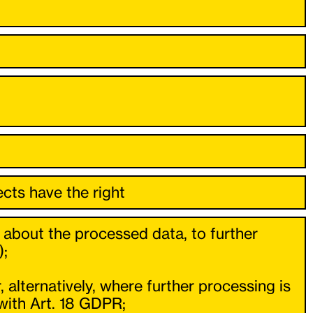
cts have the right
 about the processed data, to further
);
 alternatively, where further processing is
with Art. 18 GDPR;